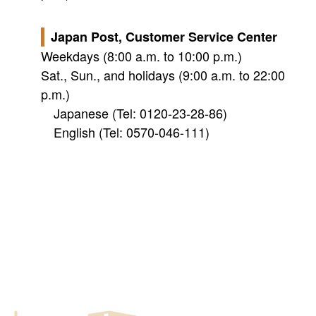
Japan Post, Customer Service Center
Weekdays (8:00 a.m. to 10:00 p.m.)
Sat., Sun., and holidays (9:00 a.m. to 22:00
p.m.)
Japanese (Tel: 0120-23-28-86)
English (Tel: 0570-046-111)