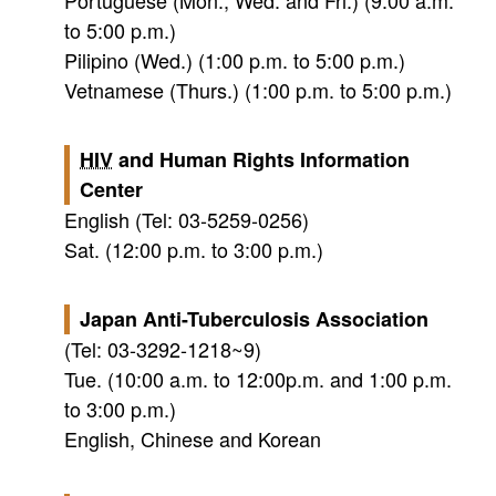
Portuguese (Mon., Wed. and Fri.) (9:00 a.m.
to 5:00 p.m.)
Pilipino (Wed.) (1:00 p.m. to 5:00 p.m.)
Vetnamese (Thurs.) (1:00 p.m. to 5:00 p.m.)
HIV
and Human Rights Information
Center
English (Tel: 03-5259-0256)
Sat. (12:00 p.m. to 3:00 p.m.)
Japan Anti-Tuberculosis Association
(Tel: 03-3292-1218~9)
Tue. (10:00 a.m. to 12:00p.m. and 1:00 p.m.
to 3:00 p.m.)
English, Chinese and Korean