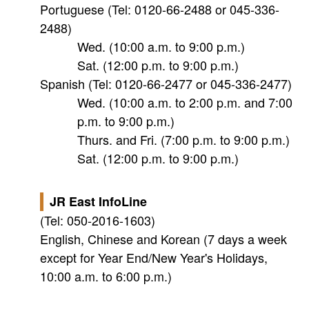
Portuguese (Tel: 0120-66-2488 or 045-336-
2488)
Wed. (10:00 a.m. to 9:00 p.m.)
Sat. (12:00 p.m. to 9:00 p.m.)
Spanish (Tel: 0120-66-2477 or 045-336-2477)
Wed. (10:00 a.m. to 2:00 p.m. and 7:00
p.m. to 9:00 p.m.)
Thurs. and Fri. (7:00 p.m. to 9:00 p.m.)
Sat. (12:00 p.m. to 9:00 p.m.)
JR East InfoLine
(Tel: 050-2016-1603)
English, Chinese and Korean (7 days a week
except for Year End/New Year's Holidays,
10:00 a.m. to 6:00 p.m.)