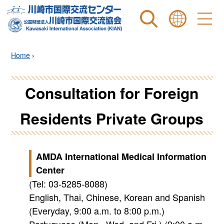
Site search
表示言語 |
Home
›
Consultation for Foreign
Residents Private Groups
AMDA International Medical Information
Center
(Tel: 03-5285-8088)
English, Thai, Chinese, Korean and Spanish
(Everyday, 9:00 a.m. to 8:00 p.m.)