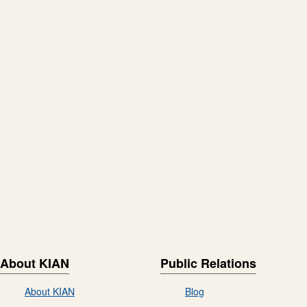
About KIAN
Public Relations
About KIAN
Blog