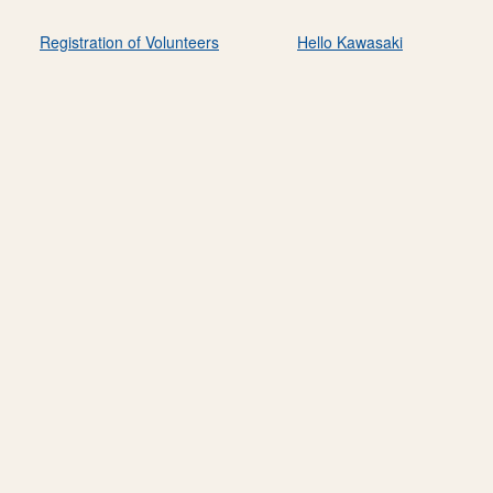
Registration of Volunteers
Hello Kawasaki