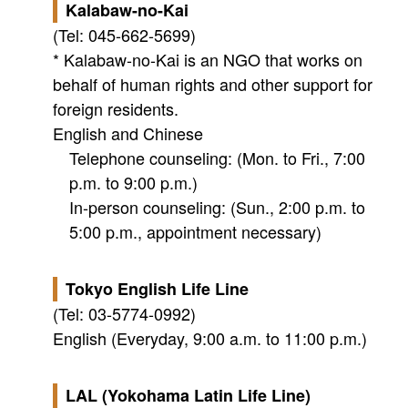
Kalabaw-no-Kai
(Tel: 045-662-5699)
* Kalabaw-no-Kai is an NGO that works on
behalf of human rights and other support for
foreign residents.
English and Chinese
Telephone counseling: (Mon. to Fri., 7:00
p.m. to 9:00 p.m.)
In-person counseling: (Sun., 2:00 p.m. to
5:00 p.m., appointment necessary)
Tokyo English Life Line
(Tel: 03-5774-0992)
English (Everyday, 9:00 a.m. to 11:00 p.m.)
LAL (Yokohama Latin Life Line)