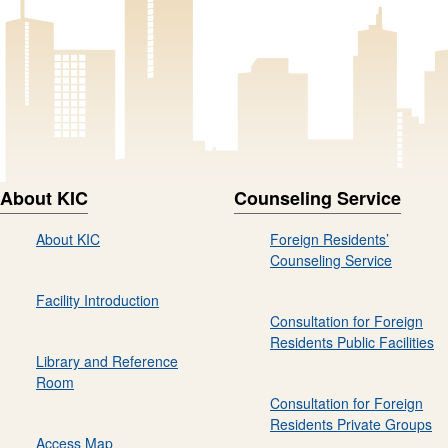
About KIC
Counseling Service
About KIC
Foreign Residents’
Counseling Service
Facility Introduction
Consultation for Foreign
Residents Public Facilities
Library and Reference
Room
Consultation for Foreign
Residents Private Groups
Access Map