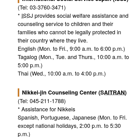
(Tel: 03-3760-3471)
*
ISSJ
provides social welfare assistance and
counseling service to children and their
families who cannot be legally protected in
their country where they live.
English (Mon. to Fri., 9:00 a.m. to 6:00 p.m.)
Tagalog (Mon., Tue. and Thurs., 10:00 a.m. to
5:00 p.m.)
Thai (Wed., 10:00 a.m. to 4:00 p.m.)
Nikkei-jin Counseling Center (
SAITRAN
)
(Tel: 045-211-1788)
* Assistance for Nikkeis
Spanish, Portuguese, Japanese (Mon. to Fri.
except national holidays, 2:00 p.m. to 5:30
p.m.)