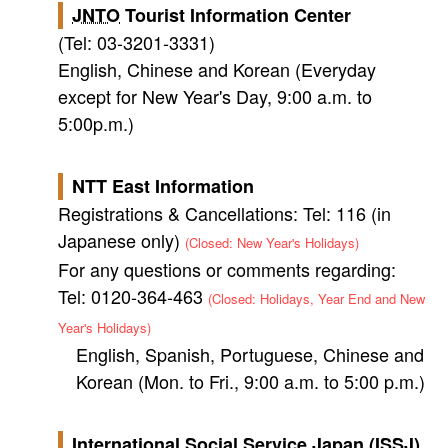
JNTO
Tourist Information Center
(Tel: 03-3201-3331)
English, Chinese and Korean (Everyday
except for New Year's Day, 9:00 a.m. to
5:00p.m.)
NTT East Information
Registrations & Cancellations: Tel: 116 (in
Japanese only)
(Closed: New Year's Holidays)
For any questions or comments regarding:
Tel: 0120-364-463
(Closed: Holidays, Year End and New
Year's Holidays)
English, Spanish, Portuguese, Chinese and
Korean (Mon. to Fri., 9:00 a.m. to 5:00 p.m.)
International Social Service Japan (ISSJ)