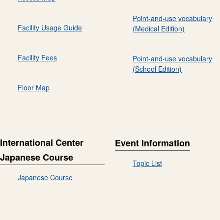
Point-and-use vocabulary
Facility Usage Guide
(Medical Edition)
Facility Fees
Point-and-use vocabulary
(School Edition)
Floor Map
International Center
Event Information
Japanese Course
Topic List
Japanese Course