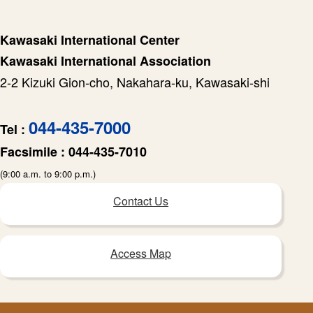
Kawasaki International Center
Kawasaki International Association
2-2 Kizuki Gion-cho, Nakahara-ku, Kawasaki-shi
044-435-7000
Tel :
Facsimile :
044-435-7010
(9:00 a.m. to 9:00 p.m.)
Contact Us
Access Map